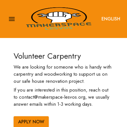
ENGLISH
Volunteer Carpentry
We are looking for someone who is handy with
carpentry and woodworking to support us on
our safe house renovation project.
If you are interested in this position, reach out
to contact@makerspace-lesvos.org, we usually
answer emails within 1-3 working days.
APPLY NOW