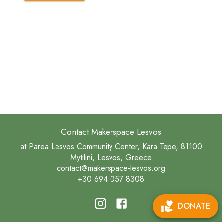
Contact Makerspace Lesvos
at Parea Lesvos Community Center, Kara Tepe, 81100
Mytilini, Lesvos, Greece
contact@makerspace-lesvos.org
+30 694 057 8308
DONATE